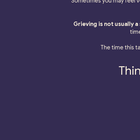
Sometimes you may feel ve
Grieving is not usually 
tim
The time this ta
Thin