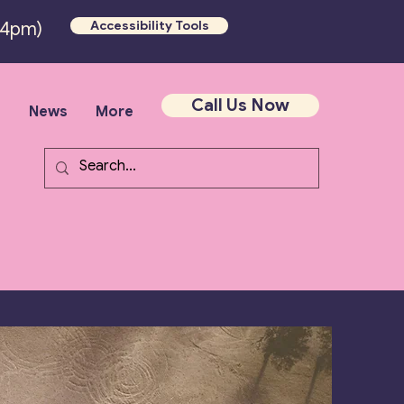
Accessibility Tools
-4pm)
Call Us Now
s
News
More