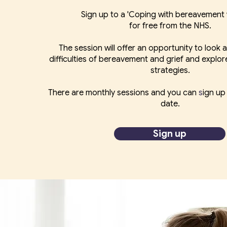
Sign up to a 'Coping with bereavement
for free from the NHS.
The session will offer an opportunity to look a
difficulties of bereavement and grief and explor
strategies.
There are monthly sessions and you can
​s
ign up
date.
Sign up