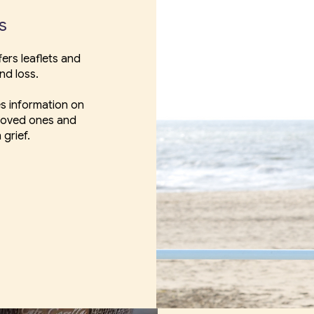
es
ers leaflets and
nd loss.
s information on
 loved ones and
 grief.