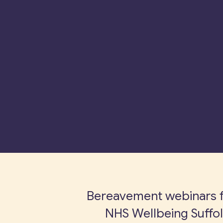
Bereavement webinars 
NHS Wellbeing Suffo