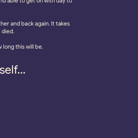
d able to get on with day to
her and back again. It takes
 died.
 long this will be.
elf...