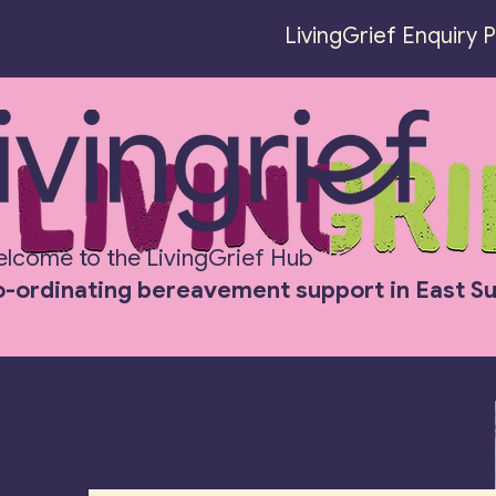
LivingGrief Enquiry 
LivingGrief
lcome to the LivingGrief Hub
-ordinating bereavement support in East S