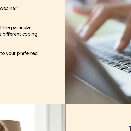
 webinar'
t the particular
e different coping
 to your preferred