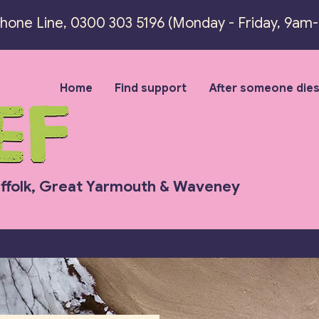
Phone Line,
0300 303 5196 (
Monday - Friday, 9am
Home
Find support
After someone die
uffolk, Great Yarmouth & Waveney