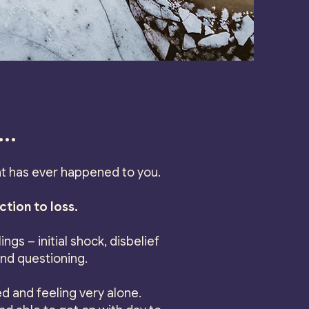
..
t has ever happened to you.
ction to loss.
ngs – initial shock, disbelief
and questioning.
d and feeling very alone.