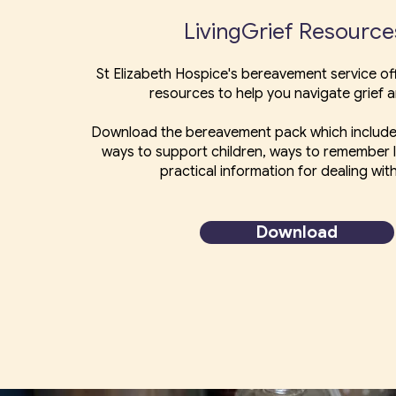
LivingGrief Resourc
St Elizabeth Hospice's bereavement service off
resources to help you navigate grief a
Download the bereavement pack which include
ways to support children, ways to remember
practical information for dealing with
Download