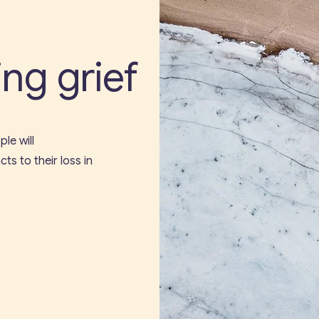
ng grief
le will
ts to their loss in