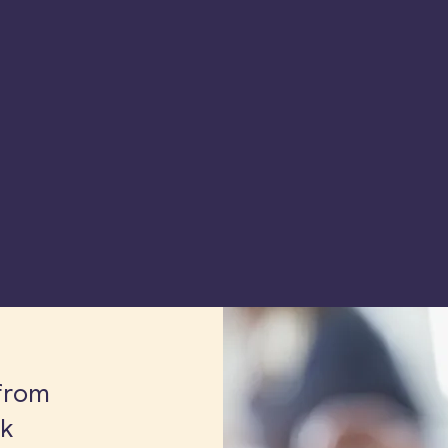
from
lk