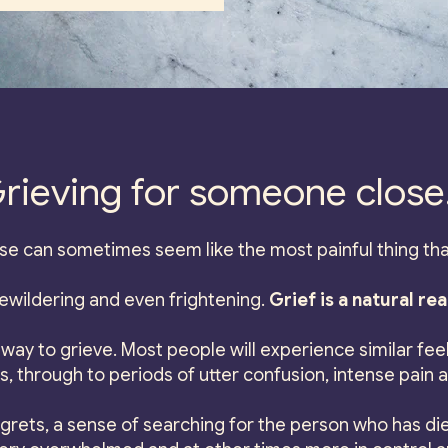
rieving for someone close.
e can sometimes seem like the most painful thing tha
bewildering and even frightening.
Grief is a natural rea
way to grieve. Most people will experience similar feeli
 through to periods of utter confusion, intense pain 
grets, a sense of searching for the person who has die