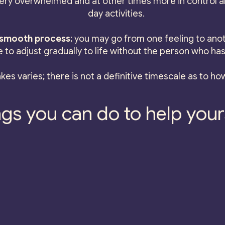
ry overwhelmed and at other times more in control an
day activities.
a smooth process
; you may go from one feeling to anot
e to adjust gradually to life without the person who has
kes varies; there is not a definitive timescale as to how
gs you can do to help yours