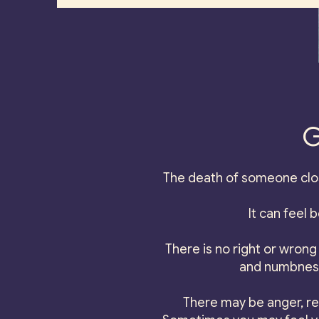
G
The death of someone clos
It can feel 
There is no right or wrong 
and numbness,
There may be anger, re