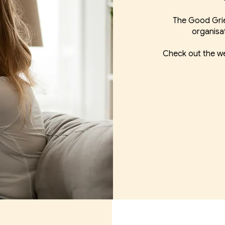
The Good Grie
organisa
Check out the we