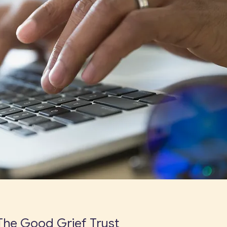
The Good Grief Trust