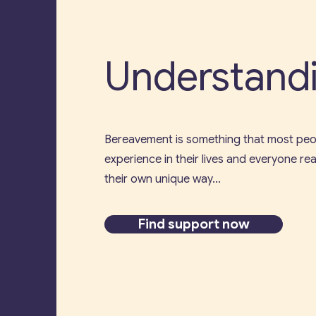
Understandi
Bereavement is something that most peop
experience in their lives and everyone reac
their own unique way...
Find support now