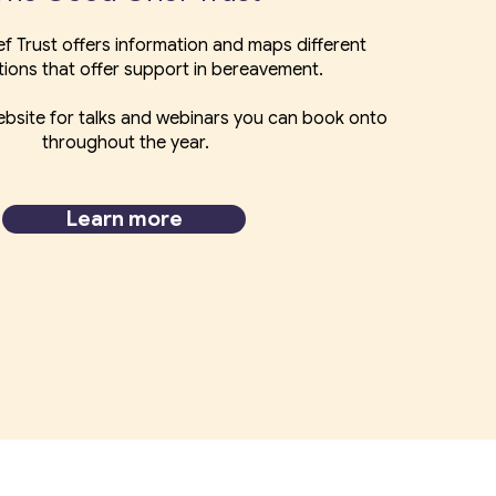
f Trust offers information and maps different
tions that offer support in bereavement.
bsite for talks and webinars you can book onto
throughout the year.
Learn more