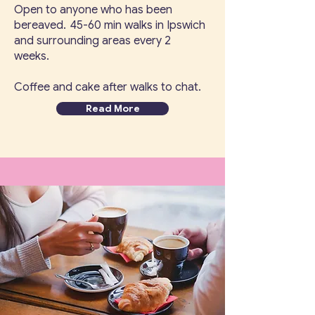
Open to anyone who has been
bereaved. 45-60 min walks in Ipswich
and surrounding areas every 2
weeks.
Coffee and cake after walks to chat.
Read More