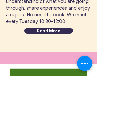
understanding of what you are going
through, share experiences and enjoy
a cuppa. No need to book. We meet
every Tuesday 10:30-12:00.
Read More