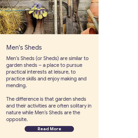
Men's Sheds
Men’s Sheds (or Sheds) are similar to
garden sheds – a place to pursue
practical interests at leisure, to
practice skills and enjoy making and
mending.
The difference is that garden sheds
and their activities are often solitary in
nature while Men’s Sheds are the
opposite.
Read More