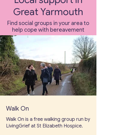
Great Yarmouth
Find social groups in your area to
help cope with bereavement
Walk On
Walk On is a free walking group run by
LivingGrief at St Elizabeth Hospice.