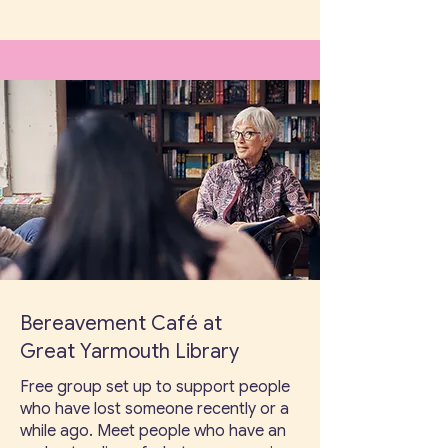
Bereavement Café at
Great Yarmouth Library
Free group set up to support people
who have lost someone recently or a
while ago. Meet people who have an