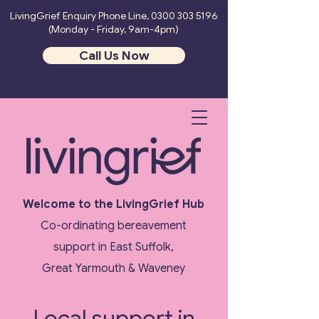
LivingGrief Enquiry Phone Line,
0300 303 5196
(Monday - Friday, 9am-4pm)
Call Us Now
LivingGrief
Welcome to the LivingGrief Hub
Co-ordinating bereavement
support in East Suffolk,
Great Yarmouth & Waveney
Local support in