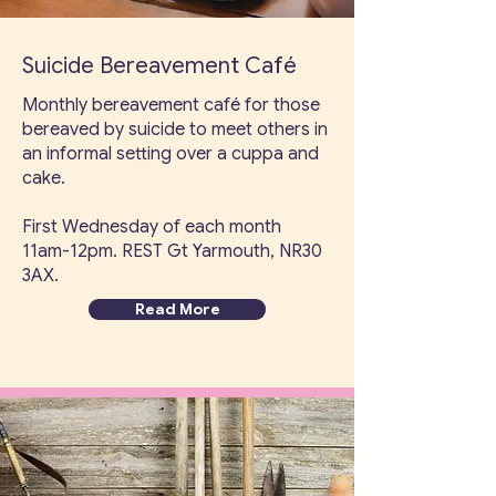
Suicide Bereavement Café
Monthly bereavement café for those
bereaved by suicide to meet others in
an informal setting over a cuppa and
cake.
First Wednesday of each month
11am-12pm. REST Gt Yarmouth, NR30
3AX.
Read More